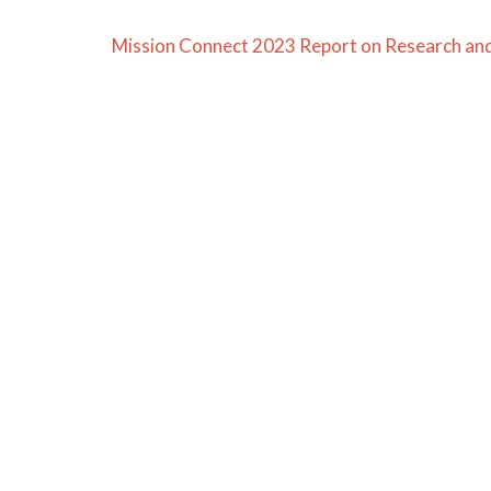
Mission Connect 2023 Report on Research and