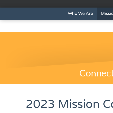
Who We Are
Missi
Connect
2023 Mission C