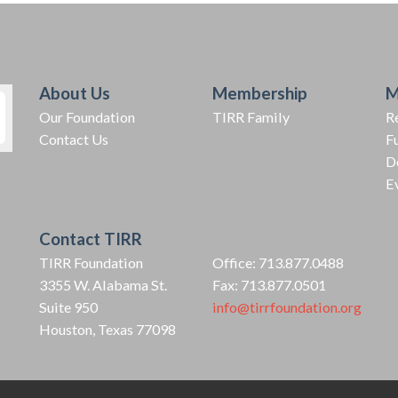
About Us
Membership
M
Our Foundation
TIRR Family
R
Contact Us
F
D
E
Contact TIRR
TIRR Foundation
Office: 713.877.0488
3355 W. Alabama St.
Fax: 713.877.0501
Suite 950
info@tirrfoundation.org
Houston, Texas 77098