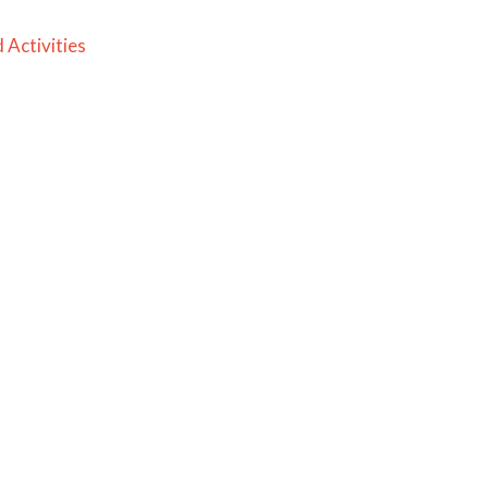
 Activities