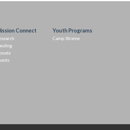
ission Connect
Youth Programs
esearch
Camp Xtreme
unding
onate
vents