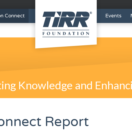
on Connect
Events
ing Knowledge and Enhanci
onnect Report