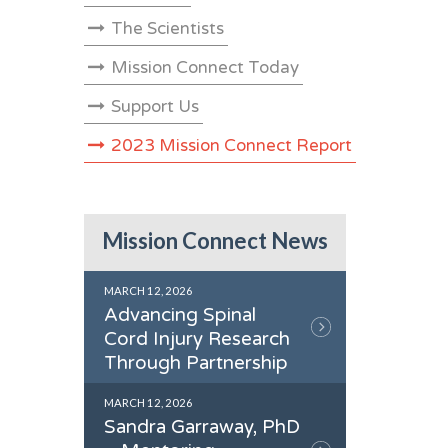
The Scientists
Mission Connect Today
Support Us
2023 Mission Connect Report
Mission Connect News
MARCH 12, 2026
Advancing Spinal
Cord Injury Research
Through Partnership
MARCH 12, 2026
Sandra Garraway, PhD