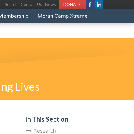
Search
Contact Us
News
DONATE
Membership
Moran Camp Xtreme
ng Lives
In This Section
Research