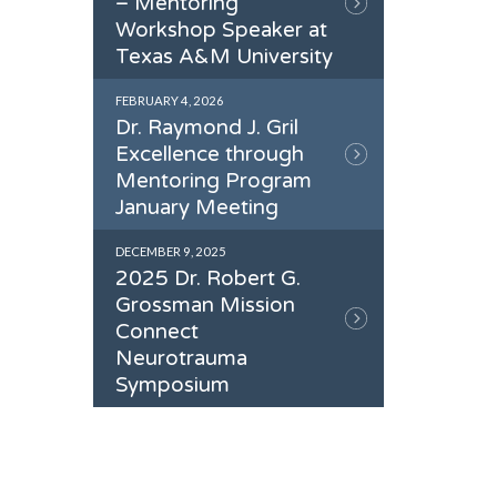
– Mentoring
Workshop Speaker at
Texas A&M University
FEBRUARY 4, 2026
Dr. Raymond J. Gril
Excellence through
Mentoring Program
January Meeting
DECEMBER 9, 2025
2025 Dr. Robert G.
Grossman Mission
Connect
Neurotrauma
Symposium